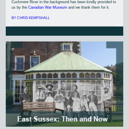
Cuckmere River in the background has been kindly provided to
us by the
Canadian War Museum
and we thank them for it.
BY CHRIS KEMPSHALL