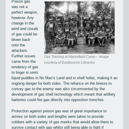
Poison gas
was not a
perfect weapon,
however. Any
change in the
wind and clouds
of gas could be
blown back
onto the
attackers.
Further issues
Gas Training at Maresfield Camp – Image
came from the
courtesy of Eastbourne Libraries
tendency of gas
to linger in semi
liquid puddles in No Man’s Land and in shell holes, making it an
ongoing danger for both sides. The reliance on the breeze to
convey gas to the enemy was also circumvented by the
development of gas shell technology which meant that artillery
batteries could fire gas directly into opposition trenches.
Protection against poison gas was of great importance to
armies on both sides and lengths were taken to provide
soldiers with a variety of gas masks that would allow them to
survive contact with gas whilst still being able to fight if