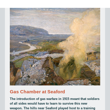
Gas Chamber at Seaford
The introduction of gas warfare in 1915 meant that soldiers
of all sides would have to learn to survive this new
weapon. The hills near Seaford played host to a training