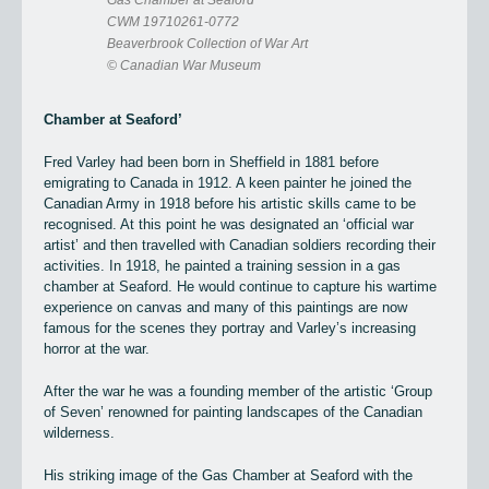
Gas Chamber at Seaford
CWM 19710261-0772
Beaverbrook Collection of War Art
© Canadian War Museum
Chamber at Seaford’
Fred Varley had been born in Sheffield in 1881 before
emigrating to Canada in 1912. A keen painter he joined the
Canadian Army in 1918 before his artistic skills came to be
recognised. At this point he was designated an ‘official war
artist’ and then travelled with Canadian soldiers recording their
activities. In 1918, he painted a training session in a gas
chamber at Seaford. He would continue to capture his wartime
experience on canvas and many of this paintings are now
famous for the scenes they portray and Varley’s increasing
horror at the war.
After the war he was a founding member of the artistic ‘Group
of Seven’ renowned for painting landscapes of the Canadian
wilderness.
His striking image of the Gas Chamber at Seaford with the