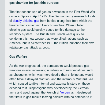
gas chamber for just this purpose.
The first serious use of gas as a weapon in the First World War
came at Ypres in April 1915. The German army released clouds
of
deadly chlorine gas
from bottles along their front which the
breeze then carried into French trenches. When inhaled
chlorine gas would quickly cause terrible damage to the
respitory system. The British and French were quick to
condemn this new weapon, as were allied nations such as
America, but in September 1915 the British launched their own
retaliatory gas attack at Loos.
Gas Warfare
As the war progressed, the combatants would produce gas
weapons in ever increasing numbers with new variations such
as phosgene, which was more deadly than chlorine and would
often have a delayed reaction, and the infamous Mustard Gas
which caused terrible internal and external blisters on those
exposed to it. Disphosgene was developed by the German
army and used against the French at
Verdun
as it destroyed
the filters in gas masks leaving soldiers with no defence to it.