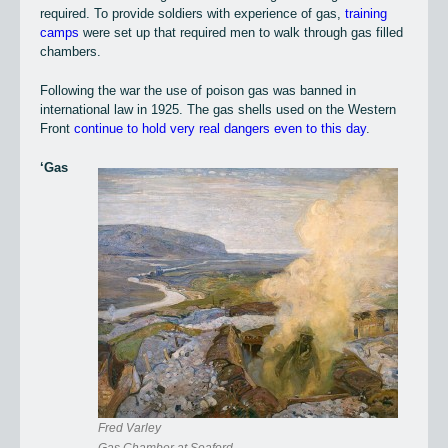
required. To provide soldiers with experience of gas,
training
camps
were set up that required men to walk through gas filled
chambers.
Following the war the use of poison gas was banned in
international law in 1925. The gas shells used on the Western
Front
continue to hold very real dangers even to this day
.
‘Gas
Fred Varley